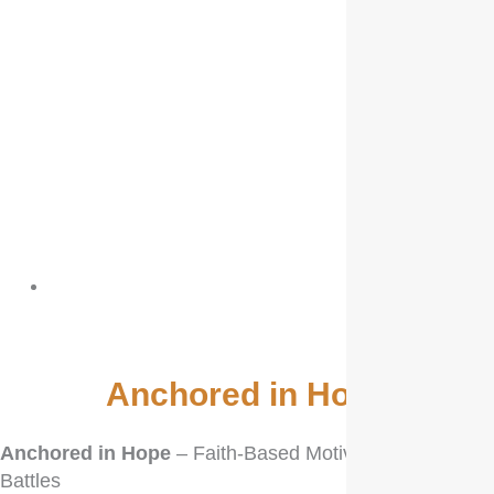
biblevibrance
Anchored in Hope
Anchored in Hope
– Faith-Based Motivation for Life’s
Battles