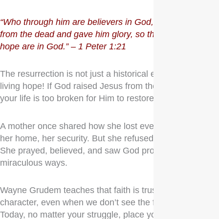
“Who through him are believers in God, who raised him
from the dead and gave him glory, so that your faith and
hope are in God.” – 1 Peter 1:21
The resurrection is not just a historical event—it’s our
living hope! If God raised Jesus from the dead, what in
your life is too broken for Him to restore?
A mother once shared how she lost everything—her job,
her home, her security. But she refused to lose faith.
She prayed, believed, and saw God provide in
miraculous ways.
Wayne Grudem teaches that faith is trusting in God’s
character, even when we don’t see the full picture.
Today, no matter your struggle, place your faith and