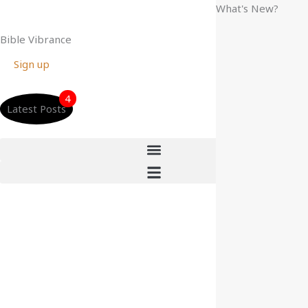
Skip
What's New?
to
Bible Vibrance
content
Sign up
4
Latest Posts
Anchored in Hope