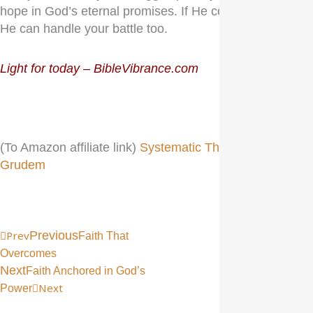
hope in God’s eternal promises. If He conquered death,
He can handle your battle too.
Light for today – BibleVibrance.com
(To Amazon affiliate link)
Systematic Theology, Wayne
Grudem
Prev
Previous
Faith That
Overcomes
Next
Faith Anchored in God’s
Next
Power