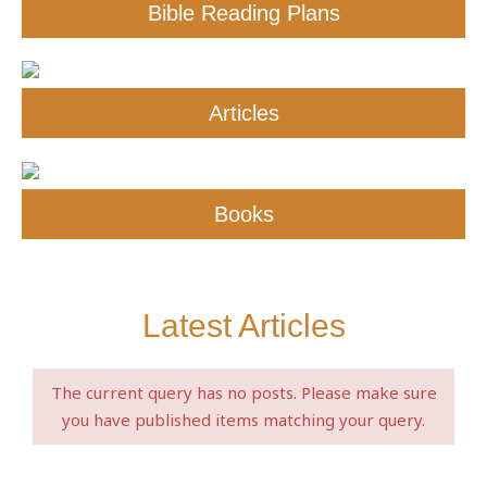
Bible Reading Plans
Articles
Books
Latest Articles
The current query has no posts. Please make sure
you have published items matching your query.