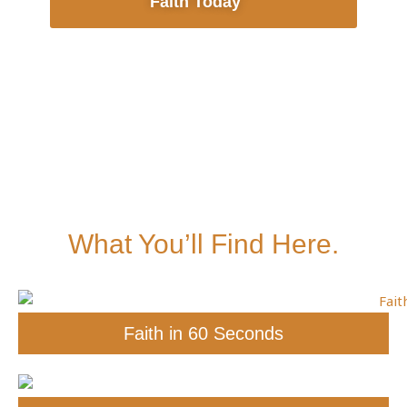
Faith Today
What You’ll Find Here.
Faith in 60 Seconds