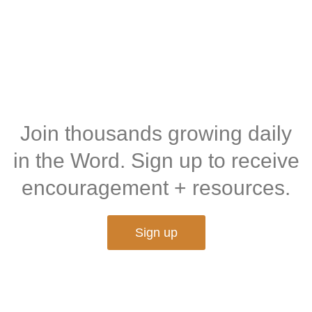
Join thousands growing daily
in the Word. Sign up to receive
encouragement + resources.
Sign up