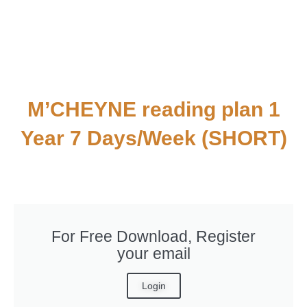
M’CHEYNE reading plan 1
Year 7 Days/Week (SHORT)
For Free Download, Register
your email
Login