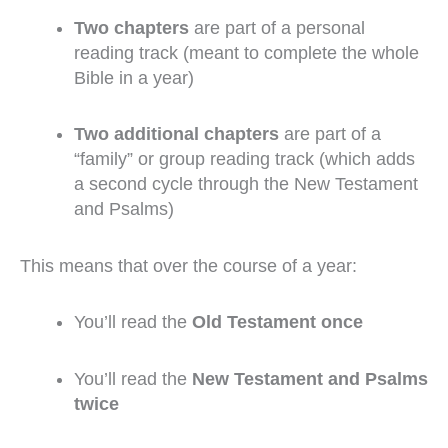
Two chapters
are part of a personal
reading track (meant to complete the whole
Bible in a year)
Two additional chapters
are part of a
“family” or group reading track (which adds
a second cycle through the New Testament
and Psalms)
This means that over the course of a year:
You’ll read the
Old Testament once
You’ll read the
New Testament and Psalms
twice