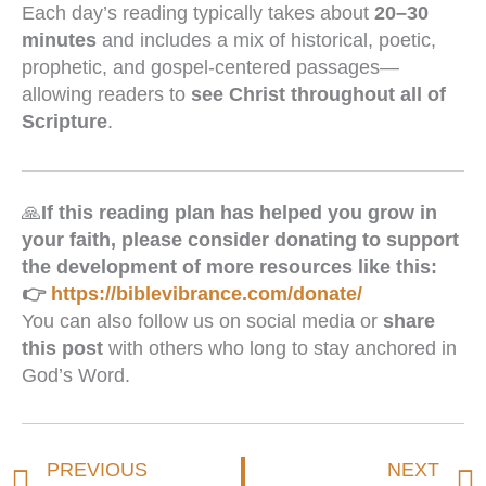
Each day’s reading typically takes about
20–30
minutes
and includes a mix of historical, poetic,
prophetic, and gospel-centered passages—
allowing readers to
see Christ throughout all of
Scripture
.
🙏
If this reading plan has helped you grow in
your faith, please consider donating to support
the development of more resources like this:
👉
https://biblevibrance.com/donate/
You can also follow us on social media or
share
this post
with others who long to stay anchored in
God’s Word.
Prev
PREVIOUS
NEXT