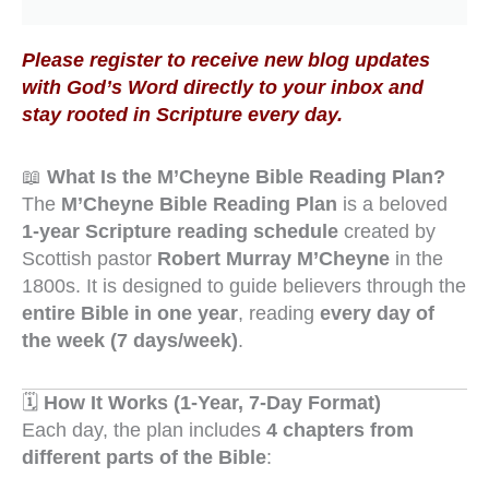
Please register to receive new blog updates
with God’s Word directly to your inbox and
stay rooted in Scripture every day.
📖
What Is the M’Cheyne Bible Reading Plan?
The
M’Cheyne Bible Reading Plan
is a beloved
1-year Scripture reading schedule
created by
Scottish pastor
Robert Murray M’Cheyne
in the
1800s. It is designed to guide believers through the
entire Bible in one year
, reading
every day of
the week (7 days/week)
.
🗓️
How It Works (1-Year, 7-Day Format)
Each day, the plan includes
4 chapters from
different parts of the Bible
: