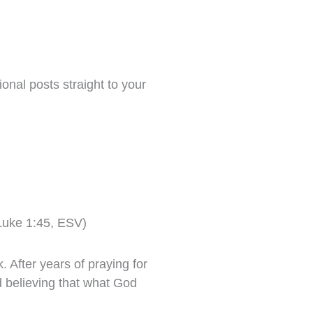
onal posts straight to your
(Luke 1:45, ESV)
 After years of praying for
d believing that what God