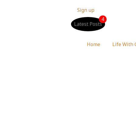
Sign up
4
Latest Posts
Home
Life With
 Luke 1:45 Devotional 