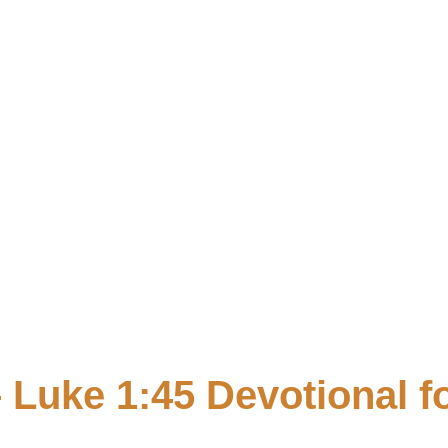
Faith
biblevibrance
 Luke 1:45 Devotional 