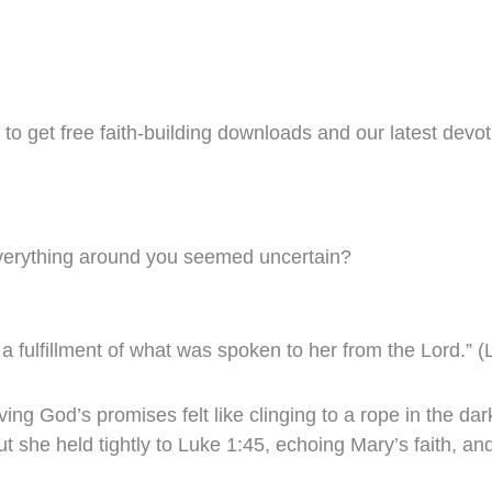
to get free faith-building downloads and our latest devoti
verything around you seemed uncertain?
a fulfillment of what was spoken to her from the Lord.” 
 God’s promises felt like clinging to a rope in the dark.
t she held tightly to Luke 1:45, echoing Mary’s faith, an