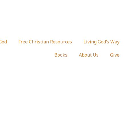
 God
Free Christian Resources
Living God’s Way
Books
About Us
Give
for Women of