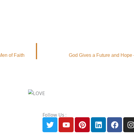
Men of Faith
God Gives a Future and Hope 
Follow Us :
T
Y
P
L
F
I
w
o
i
i
a