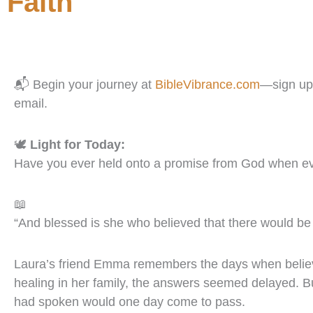
Faith
📬 Begin your journey at
BibleVibrance.com
—sign up 
email.
🕊️
Light for Today:
Have you ever held onto a promise from God when e
📖
“And blessed is she who believed that there would be 
Laura’s friend Emma remembers the days when believing
healing in her family, the answers seemed delayed. Bu
had spoken would one day come to pass.