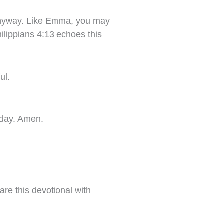
 anyway. Like Emma, you may
ilippians 4:13 echoes this
ul.
today. Amen.
are this devotional with