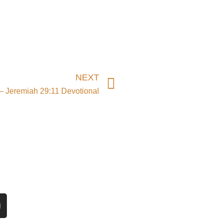
Next
NEXT
– Jeremiah 29:11 Devotional
n