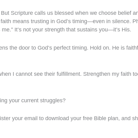
s. But Scripture calls us blessed when we choose belief
faith means trusting in God’s timing—even in silence. Ph
 me.” It’s not your strength that sustains you—it’s His.
opens the door to God’s perfect timing. Hold on. He is faithf
when I cannot see their fulfillment. Strengthen my faith 
ing your current struggles?
gister your email to download your free Bible plan, and sh