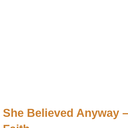
She Believed Anyway –