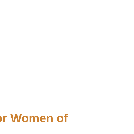
for Women of