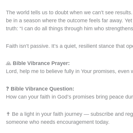
The world tells us to doubt when we can’t see result
be in a season where the outcome feels far away. Yet 
truth: “I can do all things through him who strengthens
Faith isn’t passive. It’s a quiet, resilient stance that 
🙏
Bible Vibrance Prayer:
Lord, help me to believe fully in Your promises, even 
❓
Bible Vibrance Question:
How can your faith in God’s promises bring peace dur
✝️ Be a light in your faith journey — subscribe and re
someone who needs encouragement today.