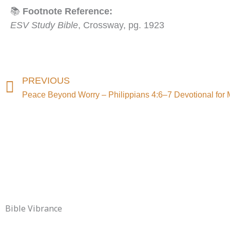
📚
Footnote Reference:
ESV Study Bible
, Crossway, pg. 1923
Prev
PREVIOUS
Peace Beyond Worry – Philippians 4:6–7 Devotional for 
Bible Vibrance