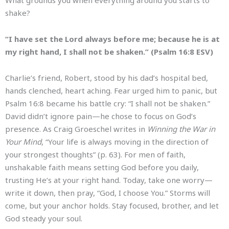
shake?
“I have set the Lord always before me; because he is at
my right hand, I shall not be shaken.” (Psalm 16:8 ESV)
Charlie’s friend, Robert, stood by his dad’s hospital bed,
hands clenched, heart aching. Fear urged him to panic, but
Psalm 16:8 became his battle cry: “I shall not be shaken.”
David didn’t ignore pain—he chose to focus on God’s
presence. As Craig Groeschel writes in
Winning the War in
Your Mind
, “Your life is always moving in the direction of
your strongest thoughts” (p. 63). For men of faith,
unshakable faith means setting God before you daily,
trusting He’s at your right hand. Today, take one worry—
write it down, then pray, “God, I choose You.” Storms will
come, but your anchor holds. Stay focused, brother, and let
God steady your soul.