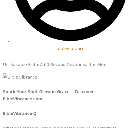
biblevibrance
Unshakable Faith: A 60-Second Devotional for Men
Spark Your Soul. Grow in Grace. – Discover
BibleVibrance.com.
BibleVibrance Q.:
What grounds you when everything around you starts to