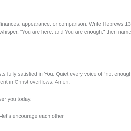
finances, appearance, or comparison. Write Hebrews 13:
s, whisper, “You are here, and You are enough,” then nam
sts fully satisfied in You. Quiet every voice of “not enoug
ment in Christ overflows. Amen.
ver you today.
—let’s encourage each other