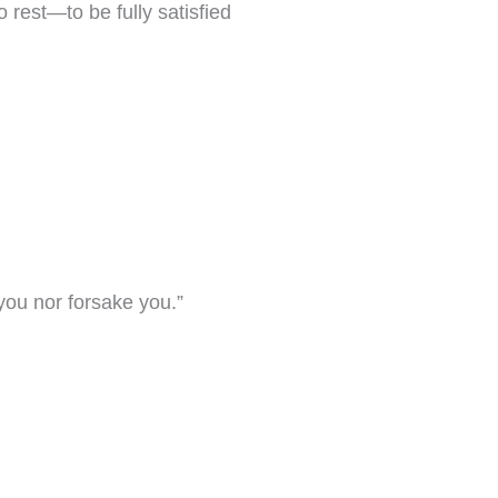
 rest—to be fully satisfied
 you nor forsake you.”