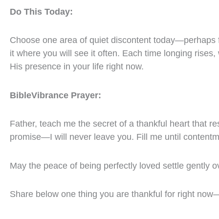
Do This Today:
Choose one area of quiet discontent today—perhaps 
it where you will see it often. Each time longing rise
His presence in your life right now.
BibleVibrance Prayer:
Father, teach me the secret of a thankful heart that re
promise—I will never leave you. Fill me until content
May the peace of being perfectly loved settle gently o
Share below one thing you are thankful for right now