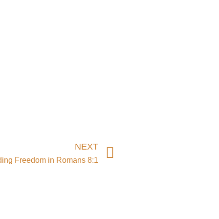
Next
NEXT
ding Freedom in Romans 8:1