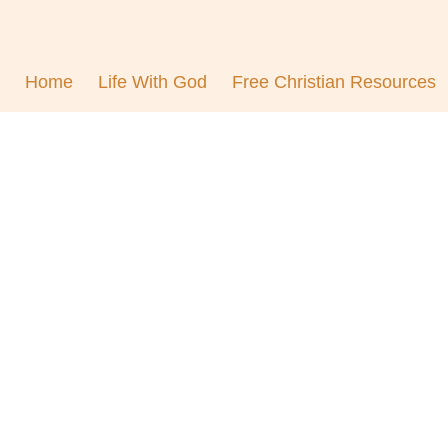
Home
Life With God
Free Christian Resources
ontentment in Christ To
biblevibrance