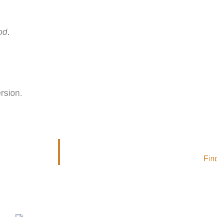
od
.
rsion.
Fin