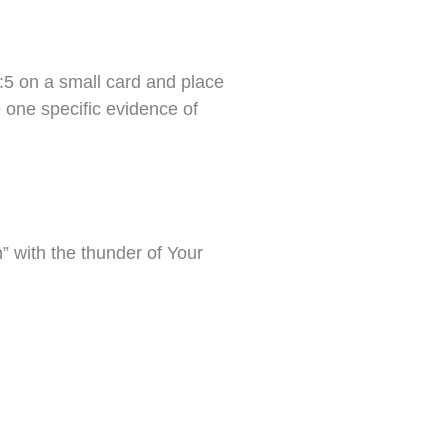
5 on a small card and place
e one specific evidence of
h” with the thunder of Your