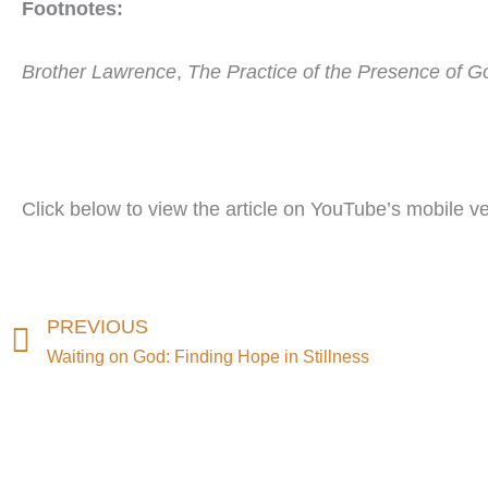
Footnotes:
Brother Lawrence
,
The Practice of the Presence of G
Click below to view the article on YouTube’s mobile ve
Prev
PREVIOUS
Waiting on God: Finding Hope in Stillness