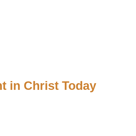
t in Christ Today