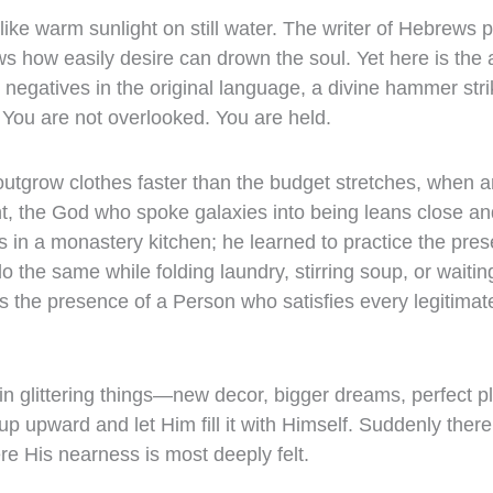
 like warm sunlight on still water. The writer of Hebrews 
s how easily desire can drown the soul. Yet here is the
negatives in the original language, a divine hammer strik
 You are not overlooked. You are held.
utgrow clothes faster than the budget stretches, when a
, the God who spoke galaxies into being leans close an
 in a monastery kitchen; he learned to practice the pres
the same while folding laundry, stirring soup, or waiting 
 is the presence of a Person who satisfies every legitimat
 in glittering things—new decor, bigger dreams, perfect 
up upward and let Him fill it with Himself. Suddenly there
e His nearness is most deeply felt.