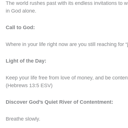
The world rushes past with its endless invitations to w
in God alone.
Call to God:
Where in your life right now are you still reaching for 
Light of the Day:
Keep your life free from love of money, and be content
(Hebrews 13:5 ESV)
Discover God’s Quiet River of Contentment:
Breathe slowly.