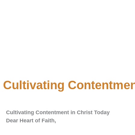
Cultivating Contentmen
Cultivating Contentment in Christ Today
Dear Heart of Faith,