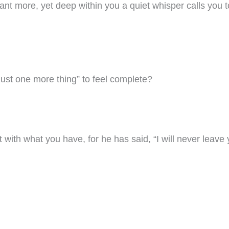
ant more, yet deep within you a quiet whisper calls you to
“just one more thing” to feel complete?
 with what you have, for he has said, “I will never leave