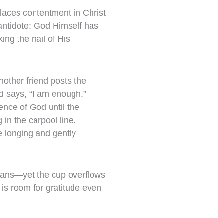
places contentment in Christ
 antidote: God Himself has
ing the nail of His
nother friend posts the
d says, “I am enough.”
ence of God until the
in the carpool line.
e longing and gently
plans—yet the cup overflows
 is room for gratitude even