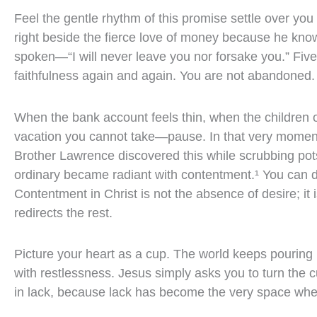
Feel the gentle rhythm of this promise settle over you
right beside the fierce love of money because he know
spoken—“I will never leave you nor forsake you.” Five 
faithfulness again and again. You are not abandoned.
When the bank account feels thin, when the children o
vacation you cannot take—pause. In that very moment
Brother Lawrence discovered this while scrubbing pots
ordinary became radiant with contentment.¹ You can do 
Contentment in Christ is not the absence of desire; it
redirects the rest.
Picture your heart as a cup. The world keeps pouring
with restlessness. Jesus simply asks you to turn the c
in lack, because lack has become the very space wher