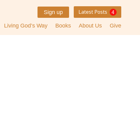
Latest Posts
Sign up
4
Living God’s Way
Books
About Us
Give
day